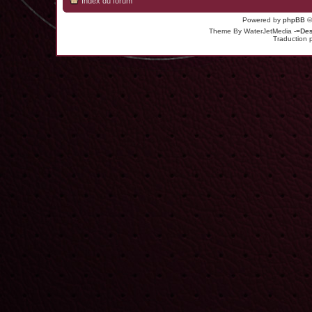
Index du forum
Powered by
phpBB
©
Theme By WaterJetMedia
-=Des
Traduction 